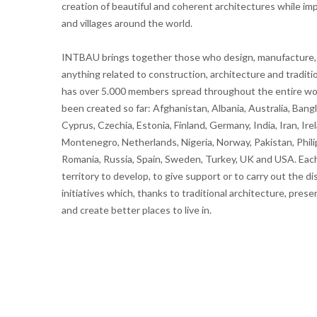
creation of beautiful and coherent architectures while impro
and villages around the world.
INTBAU brings together those who design, manufacture, m
anything related to construction, architecture and tradit
has over 5.000 members spread throughout the entire wor
been created so far: Afghanistan, Albania, Australia, Ban
Cyprus, Czechia, Estonia, Finland, Germany, India, Iran, Irel
Montenegro, Netherlands, Nigeria, Norway, Pakistan, Phili
Romania, Russia, Spain, Sweden, Turkey, UK and USA. Each
territory to develop, to give support or to carry out the
initiatives which, thanks to traditional architecture, prese
and create better places to live in.