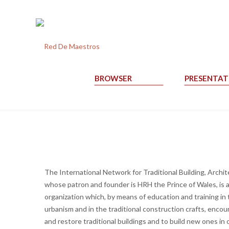
BROWSER
PRESENTAT
The International Network for Traditional Building, Arch
whose patron and founder is HRH the Prince of Wales, is a
organization which, by means of education and training in 
urbanism and in the traditional construction crafts, encou
and restore traditional buildings and to build new ones in 