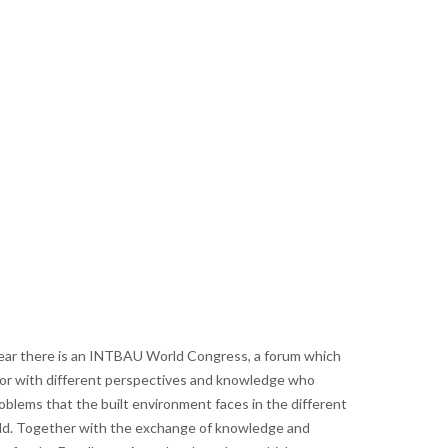
year there is an INTBAU World Congress, a forum which
tor with different perspectives and knowledge who
blems that the built environment faces in the different
d. Together with the exchange of knowledge and