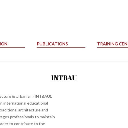
ION
PUBLICATIONS
TRAINING CEN
INTBAU
itecture & Urbanism (INTBAU),
n international educational
traditional architecture and
rages professionals to maintain
order to contribute to the