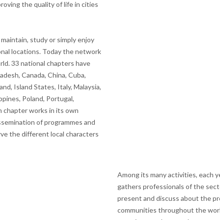
ving the quality of life in cities
aintain, study or simply enjoy
ional locations. Today the network
ld. 33 national chapters have
gladesh, Canada, China, Cuba,
and, Island States, Italy, Malaysia,
ppines, Poland, Portugal,
 chapter works in its own
 dissemination of programmes and
rve the different local characters
Among its many activities, each 
gathers professionals of the sec
present and discuss about the pro
communities throughout the worl