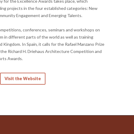
 for the Excellence Awards takes place, which
g projects in the four established categories: New
ommunity Engagement and Emerging Talents.
ompetitions, conferences, seminars and workshops on
 in different parts of the world as well as training
 Kingdom. In Spain, it calls for the Rafael Manzano Prize
, the Richard H. Driehaus Architecture Competition and
Arts Awards.
Visit the Website