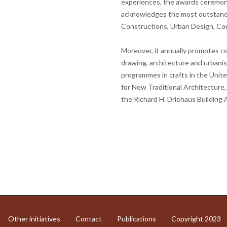
experiences, the awards ceremony
acknowledges the most outstandin
Constructions, Urban Design, C
Moreover, it annually promotes c
drawing, architecture and urbanism
programmes in crafts in the United
for New Traditional Architecture
the Richard H. Driehaus Building 
Other initiatives
Contact
Publications
Copyright 2023