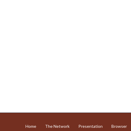
Home
The Network
Presentation
Browser