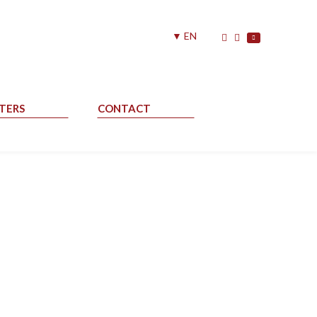
▼ EN
TERS
CONTACT