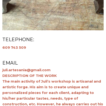
TELEPHONE:
609 743 509
EMAIL
juli.artesania@gmail.com
DESCRIPTION OF THE WORK
The main activity of Juli’s workshop is artisanal and
artistic forge. His aim is to create unique and
personalized pieces for each client, adapting to
his/her particular tastes, needs, type of
construction, etc. However, he always carries out his