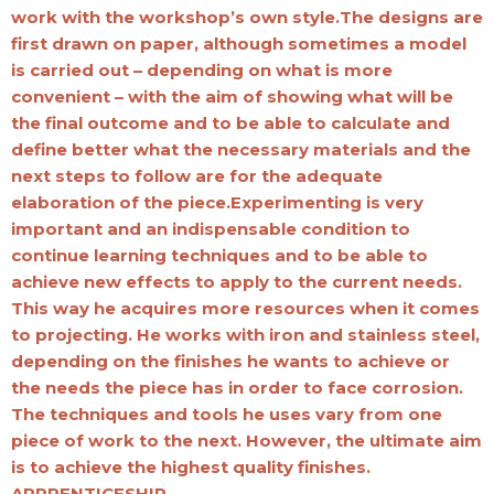
work with the workshop’s own style.The designs are
first drawn on paper, although sometimes a model
is carried out – depending on what is more
convenient – with the aim of showing what will be
the final outcome and to be able to calculate and
define better what the necessary materials and the
next steps to follow are for the adequate
elaboration of the piece.Experimenting is very
important and an indispensable condition to
continue learning techniques and to be able to
achieve new effects to apply to the current needs.
This way he acquires more resources when it comes
to projecting. He works with iron and stainless steel,
depending on the finishes he wants to achieve or
the needs the piece has in order to face corrosion.
The techniques and tools he uses vary from one
piece of work to the next. However, the ultimate aim
is to achieve the highest quality finishes.
APPRENTICESHIP