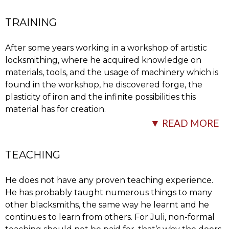
The
…
TRAINING
After some years working in a workshop of artistic
locksmithing, where he acquired knowledge on
materials, tools, and the usage of machinery which is
found in the workshop, he discovered forge, the
plasticity of iron and the infinite possibilities this
material has for creation.
designs are first drawn on paper, although sometimes a
▼ READ MORE
model is carried out – depending on what is more
He then
…
convenient – with the aim of showing what will be the
final outcome and to be able to calculate and define
TEACHING
better what the necessary materials and the next steps
to follow are for the adequate elaboration of the piece.
He does not have any proven teaching experience.
He has probably taught numerous things to many
Experimenting is very important and an indispensable
other blacksmiths, the same way he learnt and he
condition to continue learning techniques and to be
continues to learn from others. For Juli, non-formal
able to achieve new effects to apply to the current