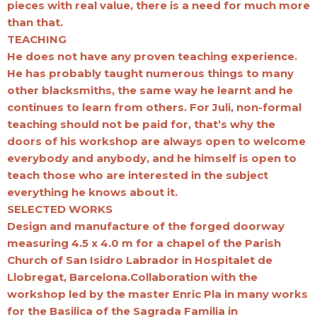
pieces with real value, there is a need for much more
than that.
TEACHING
He does not have any proven teaching experience.
He has probably taught numerous things to many
other blacksmiths, the same way he learnt and he
continues to learn from others. For Juli, non-formal
teaching should not be paid for, that’s why the
doors of his workshop are always open to welcome
everybody and anybody, and he himself is open to
teach those who are interested in the subject
everything he knows about it.
SELECTED WORKS
Design and manufacture of the forged doorway
measuring 4.5 x 4.0 m for a chapel of the Parish
Church of San Isidro Labrador in Hospitalet de
Llobregat, Barcelona.Collaboration with the
workshop led by the master Enric Pla in many works
for the Basilica of the Sagrada Familia in