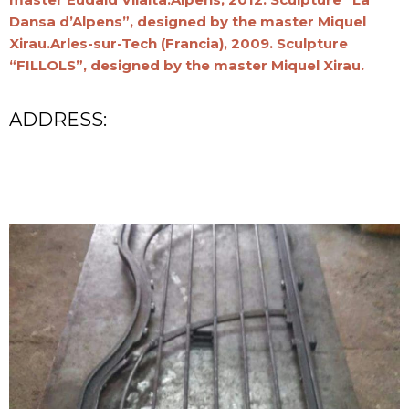
Dansa d’Alpens”, designed by the master Miquel
Xirau.Arles-sur-Tech (Francia), 2009. Sculpture
“FILLOLS”, designed by the master Miquel Xirau.
ADDRESS: