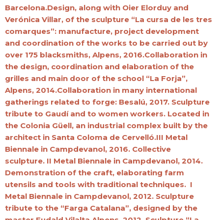
Barcelona.Design, along with Oier Elorduy and
Verónica Villar, of the sculpture “La cursa de les tres
comarques”: manufacture, project development
and coordination of the works to be carried out by
over 175 blacksmiths, Alpens, 2016.Collaboration in
the design, coordination and elaboration of the
grilles and main door of the school “La Forja”,
Alpens, 2014.Collaboration in many international
gatherings related to forge: Besalú, 2017. Sculpture
tribute to Gaudí and to women workers. Located in
the Colonia Güell, an industrial complex built by the
architect in Santa Coloma de Cervelló.III Metal
Biennale in Campdevanol, 2016. Collective
sculpture. II Metal Biennale in Campdevanol, 2014.
Demonstration of the craft, elaborating farm
utensils and tools with traditional techniques. I
Metal Biennale in Campdevanol, 2012. Sculpture
tribute to the “Farga Catalana”, designed by the
master Eudald Vilalta.Alpens, 2012. Sculpture “La