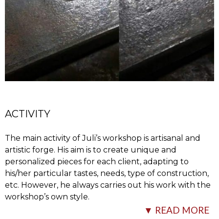
ACTIVITY
The main activity of Juli’s workshop is artisanal and
artistic forge. His aim is to create unique and
personalized pieces for each client, adapting to
his/her particular tastes, needs, type of construction,
etc. However, he always carries out his work with the
workshop’s own style.
▼ READ MORE