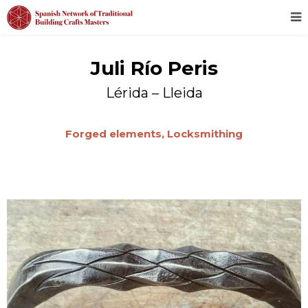
Juli Río Peris
Lérida – Lleida
Forged elements,
Locksmithing