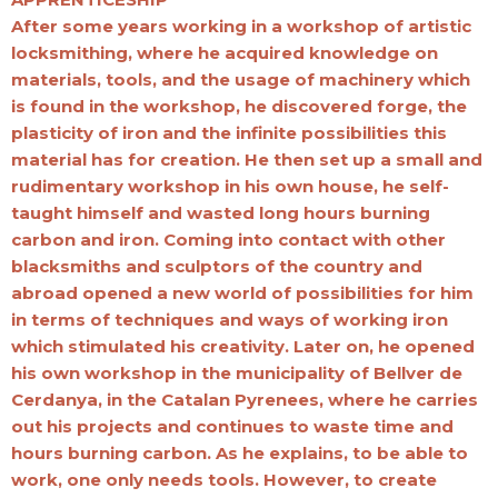
After some years working in a workshop of artistic
locksmithing, where he acquired knowledge on
materials, tools, and the usage of machinery which
is found in the workshop, he discovered forge, the
plasticity of iron and the infinite possibilities this
material has for creation. He then set up a small and
rudimentary workshop in his own house, he self-
taught himself and wasted long hours burning
carbon and iron. Coming into contact with other
blacksmiths and sculptors of the country and
abroad opened a new world of possibilities for him
in terms of techniques and ways of working iron
which stimulated his creativity. Later on, he opened
his own workshop in the municipality of Bellver de
Cerdanya, in the Catalan Pyrenees, where he carries
out his projects and continues to waste time and
hours burning carbon. As he explains, to be able to
work, one only needs tools. However, to create