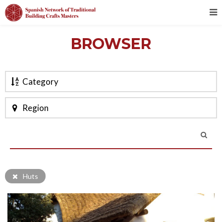
BROWSER
Category
Region
Huts