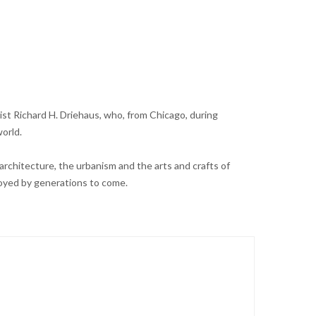
st Richard H. Driehaus, who, from Chicago, during
orld.
architecture, the urbanism and the arts and crafts of
joyed by generations to come.