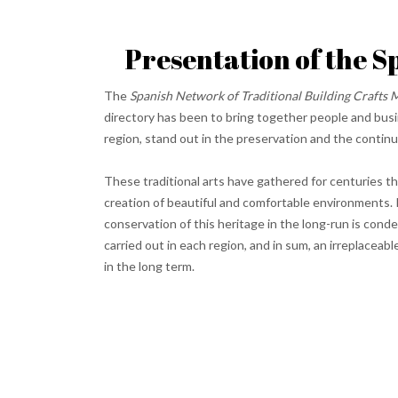
Presentation of the S
The
Spanish Network of Traditional Building Crafts 
directory has been to bring together people and busin
region, stand out in the preservation and the continu
These traditional arts have gathered for centuries t
creation of beautiful and comfortable environments. 
conservation of this heritage in the long-run is cond
carried out in each region, and in sum, an irreplacea
in the long term.