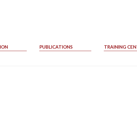
ION
PUBLICATIONS
TRAINING CEN