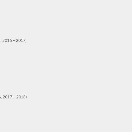
, 2016 – 2017)
o, 2017 – 2018)