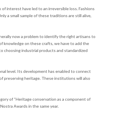
of interest have led to an irreversible loss. Fashions
 a small sample of these traditions are still alive,
generally now a problem to identify the right artisans to
k of knowledge on these crafts, we have to add the
s to choosing industrial products and standardized
tional level. Its development has enabled to connect
f preserving heritage. These institutions will also
egory of “Heritage conservation as a component of
 Nostra Awards in the same year.