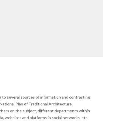
 to several sources of information and contrasting
National Plan of Traditional Architecture,
archers on the subject, different departments within
ia, websites and platforms in social networks, etc.