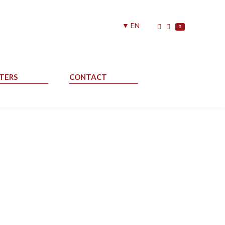
▼ EN
TERS
CONTACT