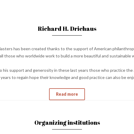
Richard H. Driehaus
asters has been created thanks to the support of American philanthropi
ll those who worldwide work to build a more beautiful and sustainable w
 his support and generosity in these last years those who practice the 
st years to regain hope their knowledge and good practice can also be en
Read more
Organizing institutions