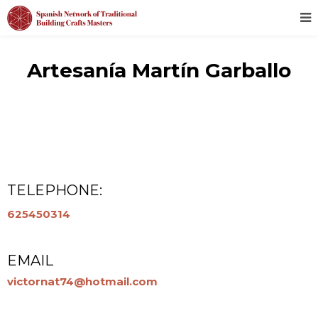
Artesanía Martín Garballo
TELEPHONE:
625450314
EMAIL
victornat74@hotmail.com