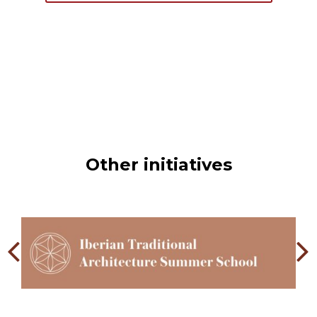
Other initiatives