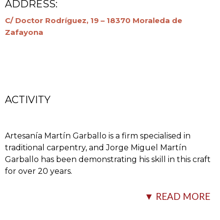
ADDRESS:
C/ Doctor Rodríguez, 19 – 18370 Moraleda de
Zafayona
ACTIVITY
Artesanía Martín Garballo is a firm specialised in
traditional carpentry, and Jorge Miguel Martín
Garballo has been demonstrating his skill in this craft
for over 20 years.
His firm makes doors, Mudéjar and classic ceilings,
▼ READ MORE
corbels, pillars, woodcarvings, divider screens, etc.