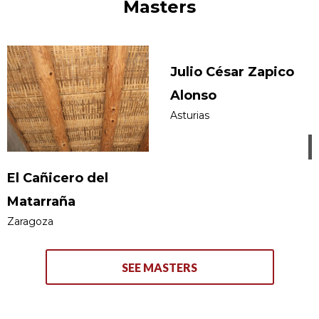
Masters
Julio César Zapico
Alonso
Asturias
El Cañicero del
Matarraña
Zaragoza
SEE MASTERS