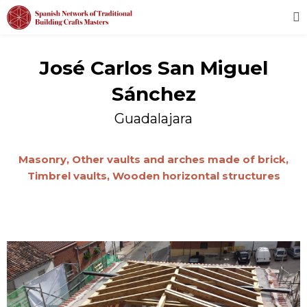
José Carlos San Miguel
Sánchez
Guadalajara
Masonry,
Other vaults and arches made of brick,
Timbrel vaults,
Wooden horizontal structures