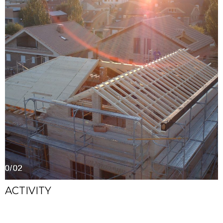
ACTIVITY