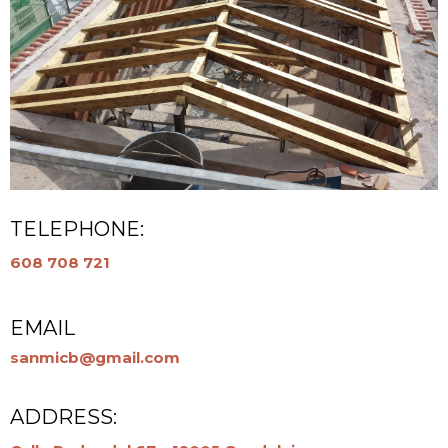
TELEPHONE:
608 708 721
EMAIL
sanmicb@gmail.com
ADDRESS: