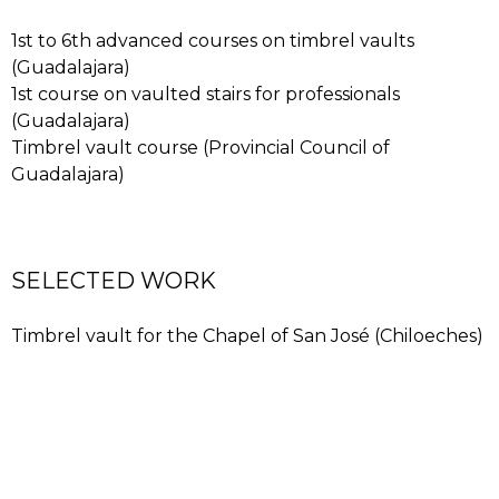
accounts for the popularity of the timbrel vault
workshops held in Chiloeches (Guadalajara province)
1st to 6th advanced courses on timbrel vaults
with José Carlos as instructor. The materials used are
(Guadalajara)
light brick and plaster, which sets quickly, allowing an
1st course on vaulted stairs for professionals
overarching shell to be formed with the aid of
(Guadalajara)
guidelines, without any auxiliary structure.
Timbrel vault course (Provincial Council of
Guadalajara)
SELECTED WORK
Timbrel vault for the Chapel of San José (Chiloeches)