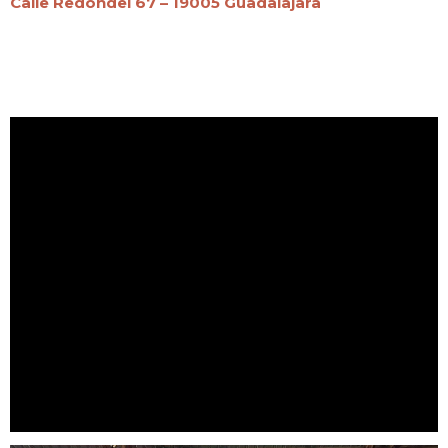
Calle Redondel 67 – 19005 Guadalajara