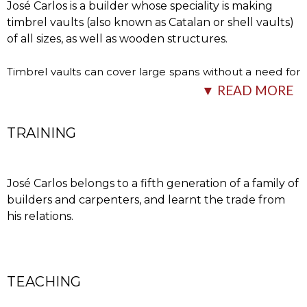
José Carlos is a builder whose speciality is making
timbrel vaults (also known as Catalan or shell vaults)
of all sizes, as well as wooden structures.
Timbrel vaults can cover large spans without a need for
falsework and with a vault thickness of less than 5
…
▼ READ MORE
TRAINING
José Carlos belongs to a fifth generation of a family of
builders and carpenters, and learnt the trade from
his relations.
cm. This technique has been used widely over the years,
especially where wood has been scarce. Today
countless qualities are attributed to these vaults and
TEACHING
many are interested in learning the craft, which