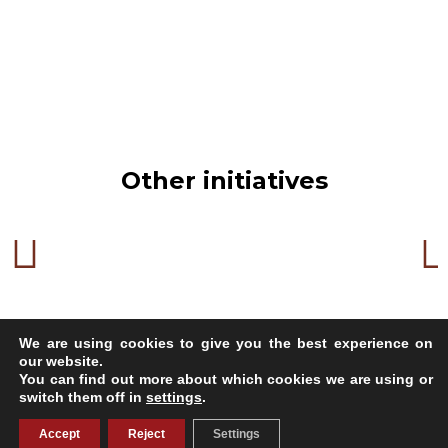
Other initiatives
We are using cookies to give you the best experience on
our website.
You can find out more about which cookies we are using or
switch them off in
settings
.
Copyright 2023
Accept
Reject
Settings