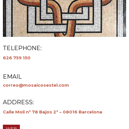
TELEPHONE:
626 759 150
EMAIL
correo@mosaicosestel.com
ADDRESS:
Calle Molí nº 78 Bajos 2ª – 08016 Barcelona
WEB