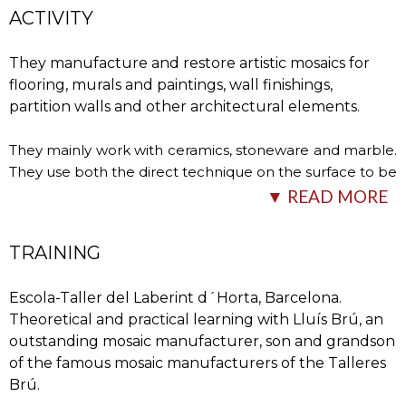
ACTIVITY
They manufacture and restore artistic mosaics for
flooring, murals and paintings, wall finishings,
partition walls and other architectural elements.
They mainly work with ceramics, stoneware and marble.
They use both the direct technique on the surface to be
covered and the indirect technique, where they first
…
▼ READ MORE
TRAINING
Escola-Taller del Laberint d´Horta, Barcelona.
Theoretical and practical learning with Lluís Brú, an
outstanding mosaic manufacturer, son and grandson
of the famous mosaic manufacturers of the Talleres
Brú.
carry out the mosaic in the workshop using a template