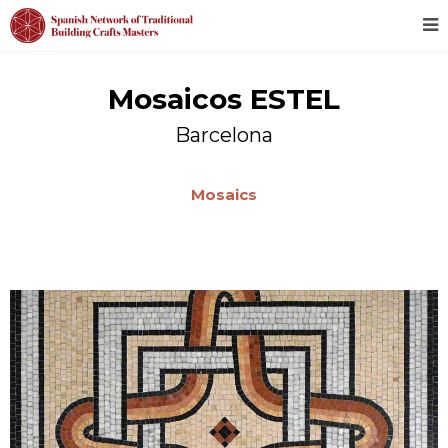
Mosaicos ESTEL
Barcelona
Mosaics