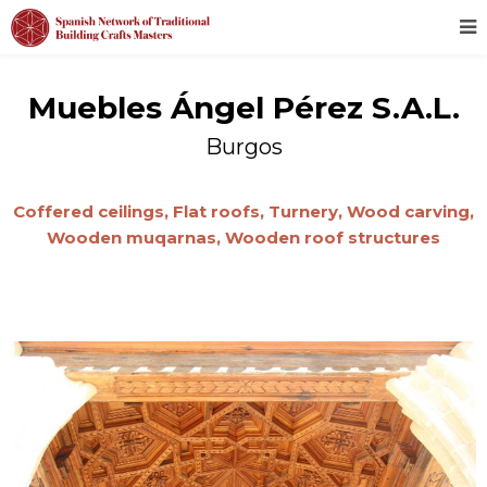
Muebles Ángel Pérez S.A.L.
Burgos
Coffered ceilings,
Flat roofs,
Turnery,
Wood carving,
Wooden muqarnas,
Wooden roof structures