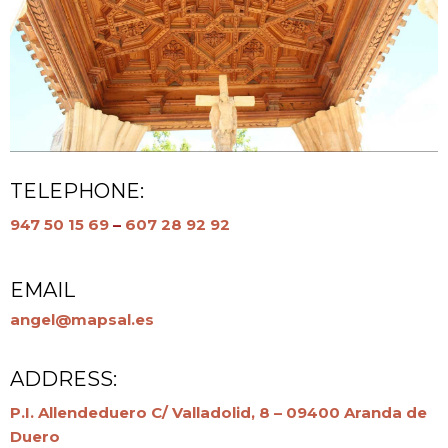
TELEPHONE:
947 50 15 69
–
607 28 92 92
EMAIL
angel@mapsal.es
ADDRESS:
P.I. Allendeduero C/ Valladolid, 8 – 09400 Aranda de
Duero