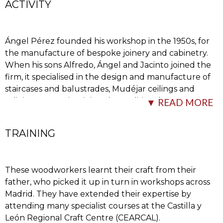
ACTIVITY
Ángel Pérez founded his workshop in the 1950s, for
the manufacture of bespoke joinery and cabinetry.
When his sons Alfredo, Ángel and Jacinto joined the
firm, it specialised in the design and manufacture of
staircases and balustrades, Mudéjar ceilings and
religious art, maintaining the traditional
…
▼ READ MORE
TRAINING
These woodworkers learnt their craft from their
father, who picked it up in turn in workshops across
Madrid. They have extended their expertise by
attending many specialist courses at the Castilla y
manufacturing process while incorporating new
León Regional Craft Centre (CEARCAL).