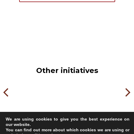
Other initiatives
We are using cookies to give you the best experience on
our website.
You can find out more about which cookies we are using or