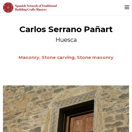
Carlos Serrano Pañart
Huesca
Masonry,
Stone carving,
Stone masonry