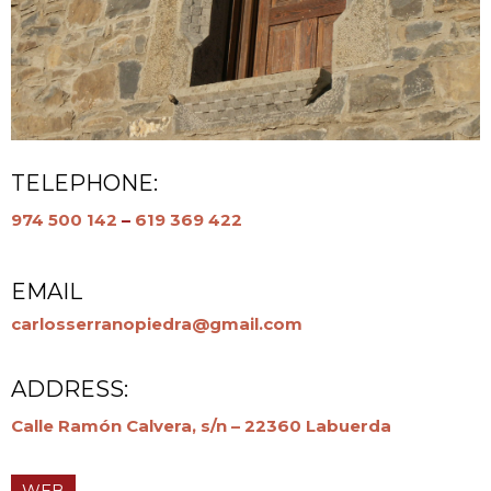
TELEPHONE:
974 500 142
–
619 369 422
EMAIL
carlosserranopiedra@gmail.com
ADDRESS:
Calle Ramón Calvera, s/n – 22360 Labuerda
WEB