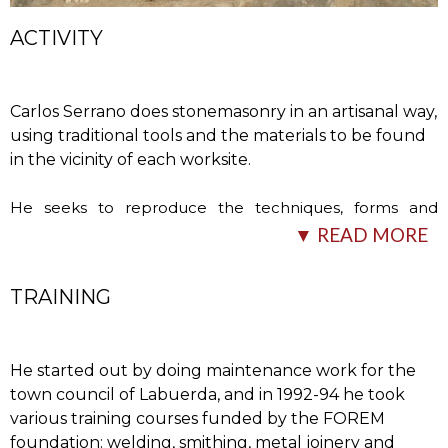
ACTIVITY
Carlos Serrano does stonemasonry in an artisanal way,
using traditional tools and the materials to be found
in the vicinity of each worksite.
He seeks to reproduce the techniques, forms and
materials that he encounters locally, although he says
▼ READ MORE
this is increasingly difficult, as few people
…
TRAINING
He started out by doing maintenance work for the
town council of Labuerda, and in 1992-94 he took
various training courses funded by the FOREM
foundation: welding, smithing, metal joinery and