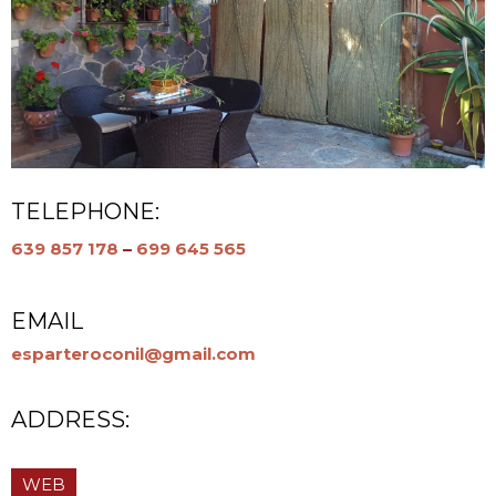
TELEPHONE:
639 857 178
–
699 645 565
EMAIL
esparteroconil@gmail.com
ADDRESS:
WEB