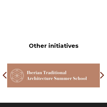
For shelves, wood of suitable dimensions is lined with
sewn esparto strips or sheets. Esparto panels or awnings
have rings at the corners, also of esparto, for hanging.
Other initiatives