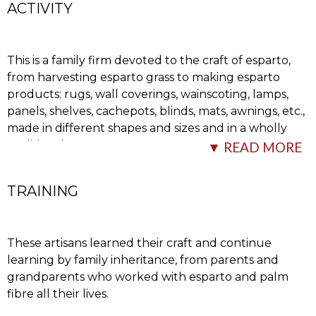
ACTIVITY
This is a family firm devoted to the craft of esparto,
from harvesting esparto grass to making esparto
products: rugs, wall coverings, wainscoting, lamps,
panels, shelves, cachepots, blinds, mats, awnings, etc.,
made in different shapes and sizes and in a wholly
traditional way.
▼ READ MORE
The process starts
…
TRAINING
These artisans learned their craft and continue
learning by family inheritance, from parents and
grandparents who worked with esparto and palm
fibre all their lives.