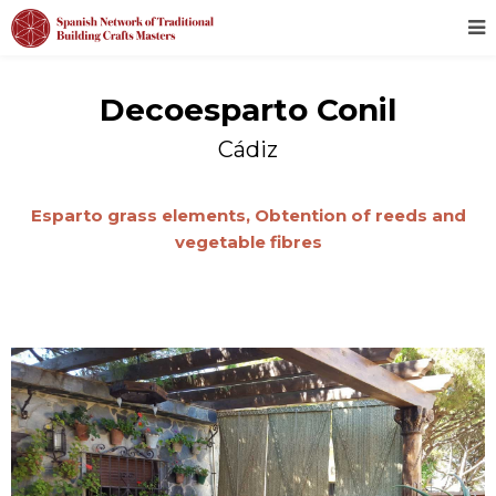
Decoesparto Conil
Cádiz
Esparto grass elements,
Obtention of reeds and
vegetable fibres