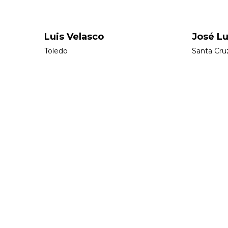
Luis Velasco
José Lu
Toledo
Santa Cru