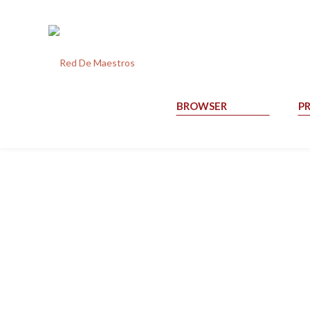
BROWSER
P