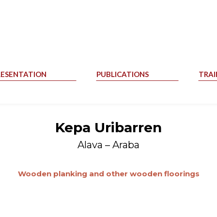
RESENTATION
PUBLICATIONS
TRAI
Kepa Uribarren
Alava – Araba
Wooden planking and other wooden floorings