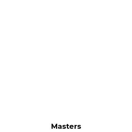
Masters