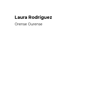
Laura Rodríguez
Orense Ourense