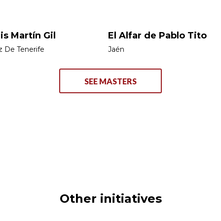
is Martín Gil
El Alfar de Pablo Tito
z De Tenerife
Jaén
SEE MASTERS
Other initiatives