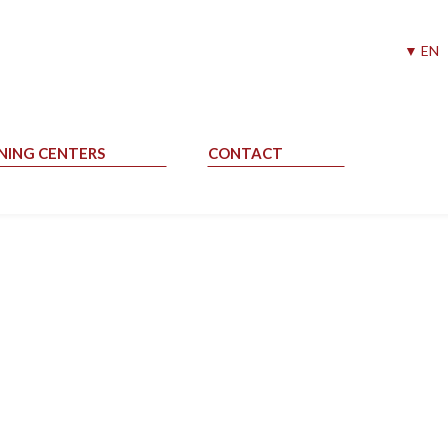
▼ EN
NING CENTERS
CONTACT