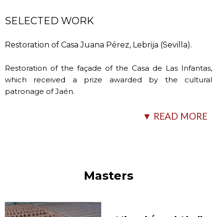
SELECTED WORK
Restoration of Casa Juana Pérez, Lebrija (Sevilla).
Restoration of the façade of the Casa de Las Infantas,
which received a prize awarded by the cultural
patronage of Jaén.
Restoration of various buildings of a traditional
▼ READ MORE
Andalusian style in the farmhouse of Las Lagunillas
(Jaén).
Fountain located in the
…
Masters