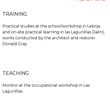
TRAINING
Practical studies at the school/workshop in Lebrija
and on-site practical learning in las Lagunillas (Jaén),
works conducted by the architect and restorer
Donald Gray.
his professional career, headed by Donald Gray,
studying the different elements, measuring them,
drawing them and manufacturing them using the
traditional techniques and materials such as clay,
lime, stone, tiling and Nasrid ceramics.
TEACHING
Monitor at the occupational workshop in Las
Lagunillas.