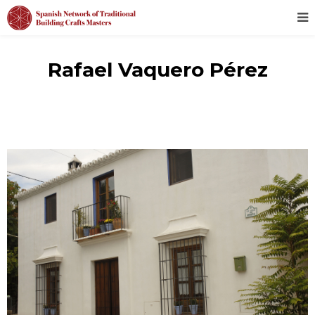
Rafael Vaquero Pérez