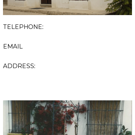
TELEPHONE:
EMAIL
ADDRESS: