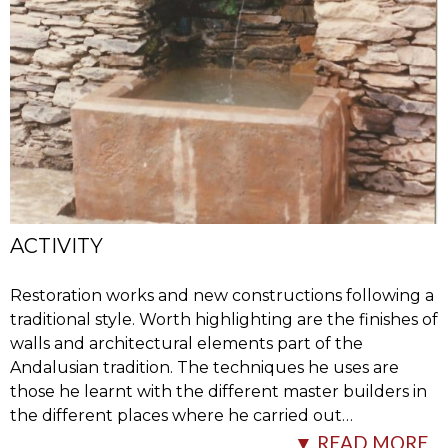
ACTIVITY
Restoration works and new constructions following a
traditional style. Worth highlighting are the finishes of
walls and architectural elements part of the
Andalusian tradition. The techniques he uses are
those he learnt with the different master builders in
the different places where he carried out
…
▼ READ MORE