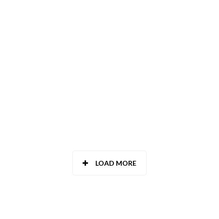
TOLEDO
VALENCIA
VALLADOLID
VIZCAYA - BIZKAIA
ZAMORA
ZARAGOZA
LOAD MORE