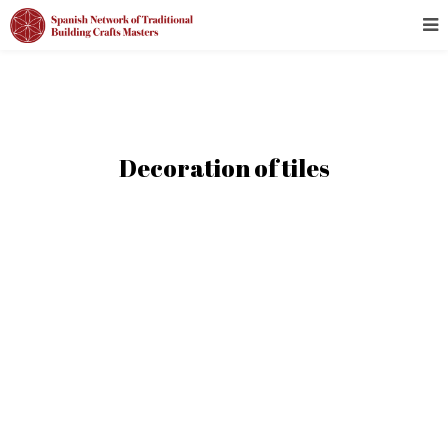
Decoration of tiles
ALL
ALAVA - ARABA
ALBACETE
ALICANTE - ALACANT
ALMERÍA
ASTURIAS
ÁVILA