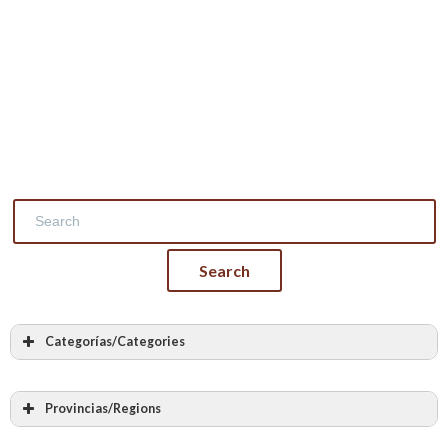
Categorías/Categories
Masonry
Stone masonry
Provincias/Regions
Vaults and arches made of stone
Álava – Araba