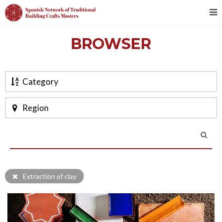
BROWSER
Category
Region
Extraction of clay