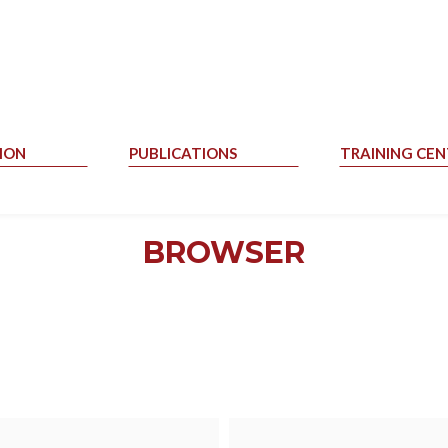
ION
PUBLICATIONS
TRAINING CEN
BROWSER