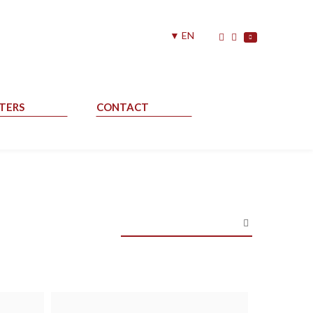
▼ EN
TERS
CONTACT