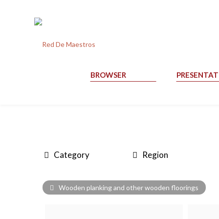
BROWSER
PRESENTAT
Category
Region
Wooden planking and other wooden floorings