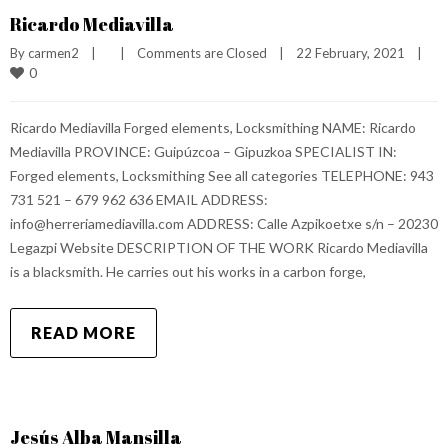
Ricardo Mediavilla
By 
carmen2
|
|
Comments are Closed
|
22 February, 2021    
|
0
Ricardo Mediavilla Forged elements, Locksmithing NAME: Ricardo
Mediavilla PROVINCE: Guipúzcoa – Gipuzkoa SPECIALIST IN:
Forged elements, Locksmithing See all categories TELEPHONE: 943
731 521 – 679 962 636 EMAIL ADDRESS:
info@herreriamediavilla.com ADDRESS: Calle Azpikoetxe s/n – 20230
Legazpi Website DESCRIPTION OF THE WORK Ricardo Mediavilla
is a blacksmith. He carries out his works in a carbon forge,
READ MORE
Jesús Alba Mansilla