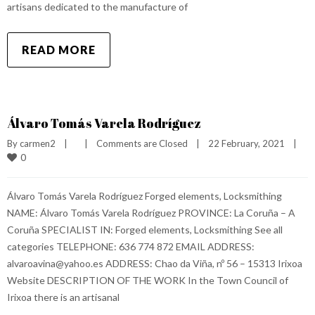
artisans dedicated to the manufacture of
READ MORE
Álvaro Tomás Varela Rodríguez
By 
carmen2
|
|
Comments are Closed
|
22 February, 2021    
|
0
Álvaro Tomás Varela Rodríguez Forged elements, Locksmithing
NAME: Álvaro Tomás Varela Rodríguez PROVINCE: La Coruña – A
Coruña SPECIALIST IN: Forged elements, Locksmithing See all
categories TELEPHONE: 636 774 872 EMAIL ADDRESS:
alvaroavina@yahoo.es ADDRESS: Chao da Viña, nº 56 – 15313 Irixoa
Website DESCRIPTION OF THE WORK In the Town Council of
Irixoa there is an artisanal