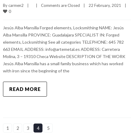
By 
carmen2
|
|
Comments are Closed
|
22 February, 2021    
|
0
Jesús Alba Mansilla Forged elements, Locksmithing NAME: Jesús
Alba Mansilla PROVINCE: Guadalajara SPECIALIST IN: Forged
elements, Locksmithing See all categories TELEPHONE: 645 782
663 EMAIL ADDRESS: info@artemetal.es ADDRESS: Carretera
Molina, 3 – 19310 Checa Website DESCRIPTION OF THE WORK
Jesús Alba Mansilla has a small family business which has worked
with iron since the beginning of the
READ MORE
1
2
3
4
5