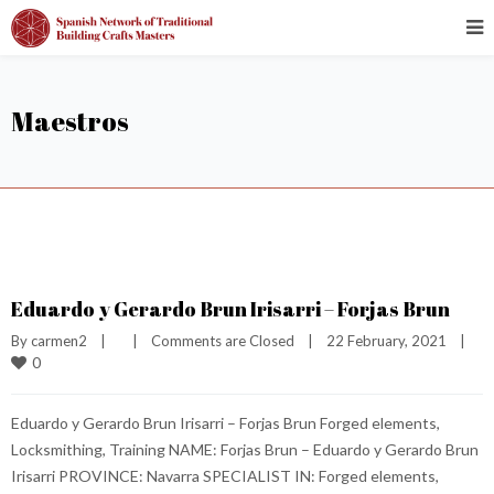
Maestros
Eduardo y Gerardo Brun Irisarri – Forjas Brun
By 
carmen2
|
|
Comments are Closed
|
22 February, 2021    
|
0
Eduardo y Gerardo Brun Irisarri – Forjas Brun Forged elements,
Locksmithing, Training NAME: Forjas Brun – Eduardo y Gerardo Brun
Irisarri PROVINCE: Navarra SPECIALIST IN: Forged elements,