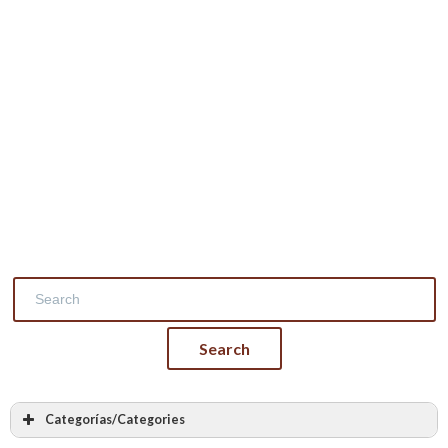
Categorías/Categories
Masonry