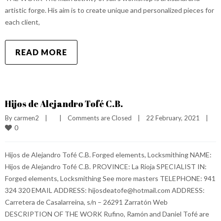
artistic forge. His aim is to create unique and personalized pieces for
each client,
READ MORE
Hijos de Alejandro Tofé C.B.
By 
carmen2
|
|
Comments are Closed
|
22 February, 2021    
|
0
Hijos de Alejandro Tofé C.B. Forged elements, Locksmithing NAME:
Hijos de Alejandro Tofé C.B. PROVINCE: La Rioja SPECIALIST IN:
Forged elements, Locksmithing See more masters TELEPHONE: 941
324 320 EMAIL ADDRESS: hijosdeatofe@hotmail.com ADDRESS:
Carretera de Casalarreina, s/n – 26291 Zarratón Web
DESCRIPTION OF THE WORK Rufino, Ramón and Daniel Tofé are