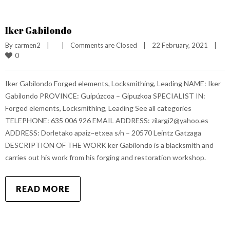
Iker Gabilondo
By 
carmen2
|
|
Comments are Closed
|
22 February, 2021    
|
0
Iker Gabilondo Forged elements, Locksmithing, Leading NAME: Iker
Gabilondo PROVINCE: Guipúzcoa – Gipuzkoa SPECIALIST IN:
Forged elements, Locksmithing, Leading See all categories
TELEPHONE: 635 006 926 EMAIL ADDRESS: zilargi2@yahoo.es
ADDRESS: Dorletako apaiz~etxea s/n – 20570 Leintz Gatzaga
DESCRIPTION OF THE WORK ker Gabilondo is a blacksmith and
carries out his work from his forging and restoration workshop.
READ MORE