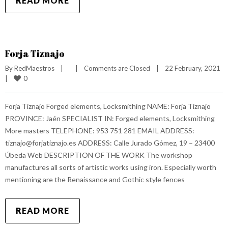
READ MORE
Forja Tiznajo
By 
RedMaestros
|
|
Comments are Closed
|
22 February, 2021    
0
|
Forja Tiznajo Forged elements, Locksmithing NAME: Forja Tiznajo
PROVINCE: Jaén SPECIALIST IN: Forged elements, Locksmithing
More masters TELEPHONE: 953 751 281 EMAIL ADDRESS:
tiznajo@forjatiznajo.es ADDRESS: Calle Jurado Gómez, 19 – 23400
Úbeda Web DESCRIPTION OF THE WORK The workshop
manufactures all sorts of artistic works using iron. Especially worth
mentioning are the Renaissance and Gothic style fences
READ MORE