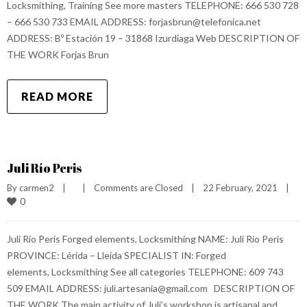
Locksmithing, Training See more masters TELEPHONE: 666 530 728
– 666 530 733 EMAIL ADDRESS: forjasbrun@telefonica.net
ADDRESS: Bº Estación 19 – 31868 Izurdiaga Web DESCRIPTION OF
THE WORK Forjas Brun
READ MORE
Juli Río Peris
By 
carmen2
|
|
Comments are Closed
|
22 February, 2021    
|
0
Juli Río Peris Forged elements, Locksmithing NAME: Juli Río Peris
PROVINCE: Lérida – Lleida SPECIALIST IN: Forged
elements, Locksmithing See all categories TELEPHONE: 609 743
509 EMAIL ADDRESS: juli.artesania@gmail.com DESCRIPTION OF
THE WORK The main activity of Juli’s workshop is artisanal and