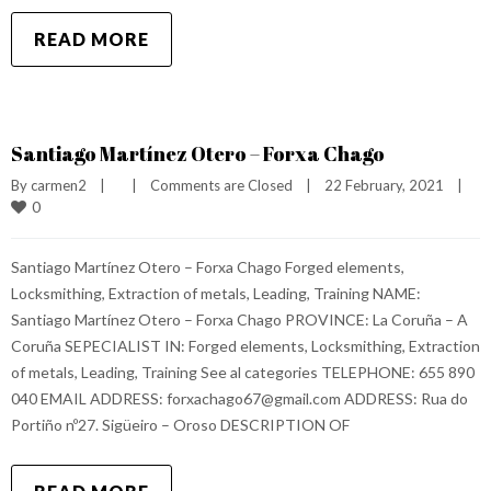
READ MORE
Santiago Martínez Otero – Forxa Chago
By 
carmen2
|
|
Comments are Closed
|
22 February, 2021    
|
0
Santiago Martínez Otero – Forxa Chago Forged elements,
Locksmithing, Extraction of metals, Leading, Training NAME:
Santiago Martínez Otero – Forxa Chago PROVINCE: La Coruña – A
Coruña SEPECIALIST IN: Forged elements, Locksmithing, Extraction
of metals, Leading, Training See al categories TELEPHONE: 655 890
040 EMAIL ADDRESS: forxachago67@gmail.com ADDRESS: Rua do
Portiño nº27. Sigüeiro – Oroso DESCRIPTION OF