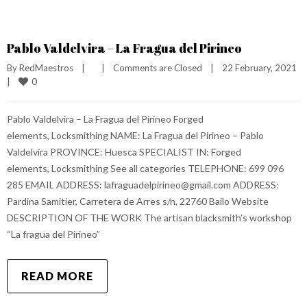
Pablo Valdelvira – La Fragua del Pirineo
By 
RedMaestros
|
|
Comments are Closed
|
22 February, 2021    
0
|
Pablo Valdelvira – La Fragua del Pirineo Forged
elements, Locksmithing NAME: La Fragua del Pirineo – Pablo
Valdelvira PROVINCE: Huesca SPECIALIST IN: Forged
elements, Locksmithing See all categories TELEPHONE: 699 096
285 EMAIL ADDRESS: lafraguadelpirineo@gmail.com ADDRESS:
Pardina Samitier, Carretera de Arres s/n, 22760 Bailo Website
DESCRIPTION OF THE WORK The artisan blacksmith’s workshop
“La fragua del Pirineo”
READ MORE